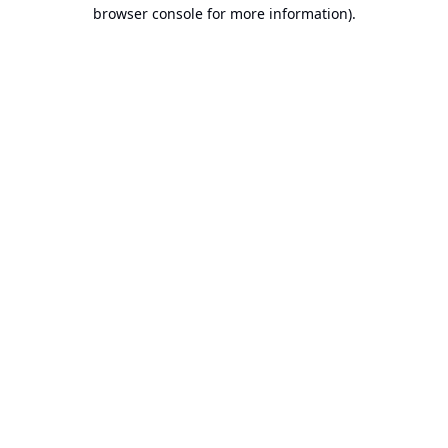
browser console for more information).