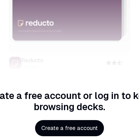
Reducto
13
slides
ate a free account or log in
to 
browsing decks.
Create a free account