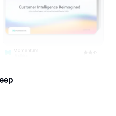
Momentum
18
slides
keep