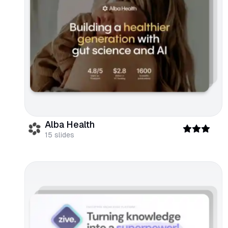
Alba Health
15
slides