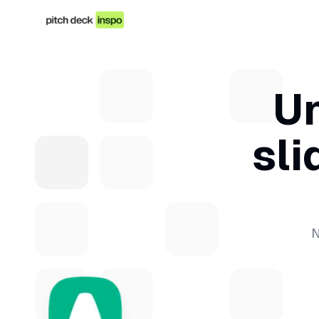
Un
sli
N