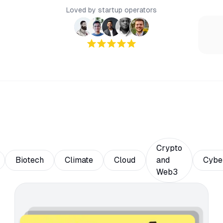
Loved by startup operators
Crypto
Biotech
Climate
Cloud
and
Cybe
Web3