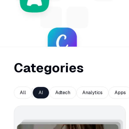
Categories
All
AI
Adtech
Analytics
Apps