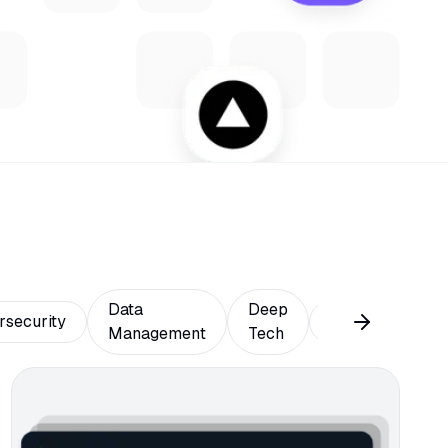
Data
Deep
rsecurity
Design
Ed
Management
Tech