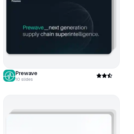
Prewave
10
slides