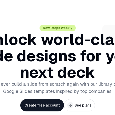
New Drops Weekly
lock world-cl
de designs for 
next deck
ever build a slide from scratch again with our library 
Google Slides templates inspired by top companies.
Create free account
See plans