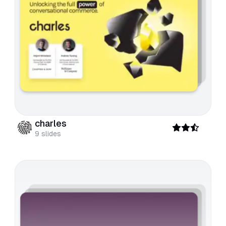
charles
9
slides