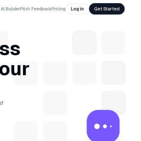
AI Builder
Pitch Feedback
Pricing
Log in
Get Started
ass
your
of