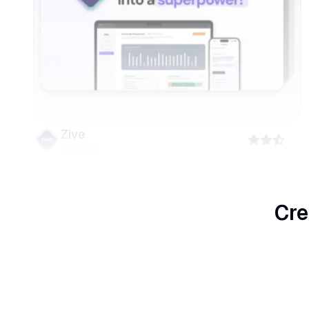
Zive
14
slides
Cre