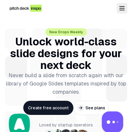
New Drops Weekly
Unlock world-class
slide designs for your
next deck
Never build a slide from scratch again with our
library of Google Slides templates inspired by top
companies.
Create free account
See plans
Loved by startup operators