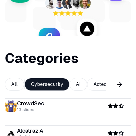
Categories
All
Cybersecurity
AI
Adtech
Analy
CrowdSec
13
slides
Alcatraz AI