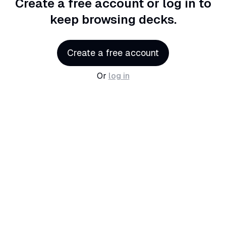
Create a free account or log in
to
keep browsing decks.
Create a free account
Or
log in