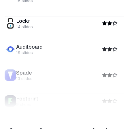
16
slides
Lockr
14
slides
Auditboard
19
slides
Spade
13
slides
Footprint
9
slides