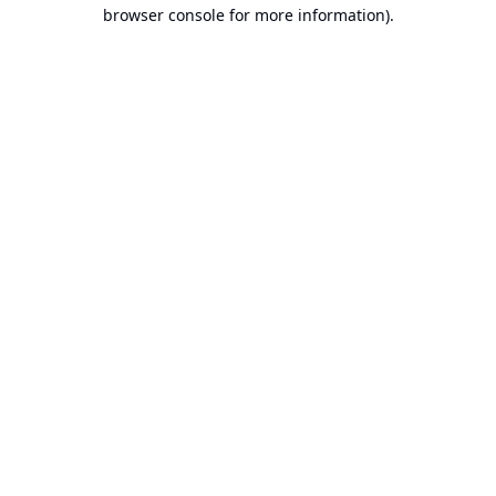
browser console for more information).