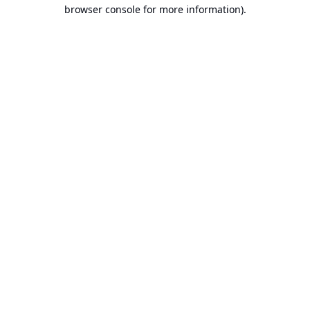
browser console for more information).