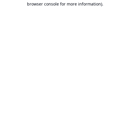
browser console for more information).