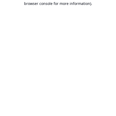
browser console for more information).