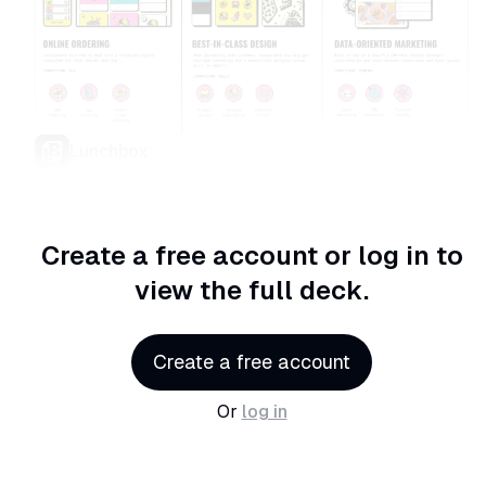
Lunchbox
Create a free account or log in
to
view the full deck.
Create a free account
Or
log in