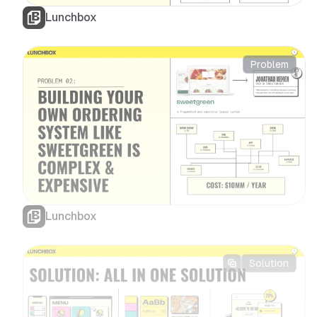
Lunchbox
Problem
Lunchbox
Solution