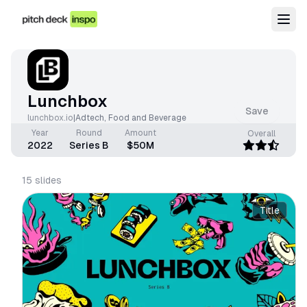
Lunchbox
Save
lunchbox.io
|
Adtech
,
Food and Beverage
Year
Round
Amount
Overall
2022
Series B
$50M
15
slides
Title