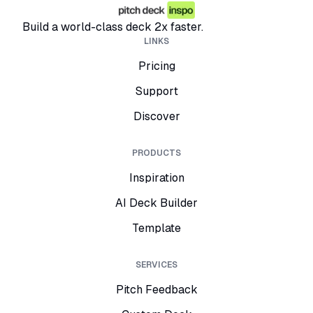
Build a world-class deck 2x faster.
LINKS
Pricing
Support
Discover
PRODUCTS
Inspiration
AI Deck Builder
Template
SERVICES
Pitch Feedback