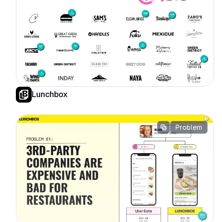
Lunchbox
Problem