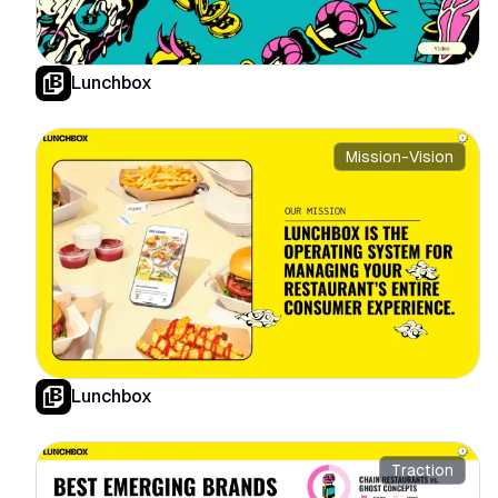
Lunchbox
Mission-Vision
Lunchbox
Traction