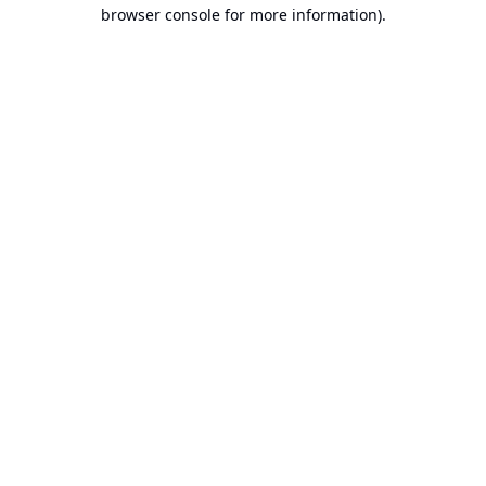
browser console for more information).