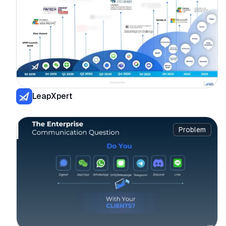
LeapXpert
Problem