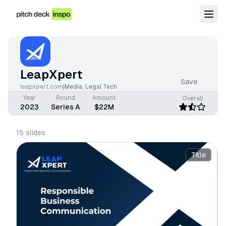
LeapXpert
Save
leapxpert.com
|
Media
,
Legal Tech
Year
Round
Amount
Overall
2023
Series A
$22M
15
slides
Title