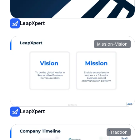
LeapXpert
Mission-Vision
LeapXpert
Traction