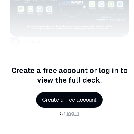
LeapXpert
Create a free account or log in
to
view the full deck.
Create a free account
Or
log in