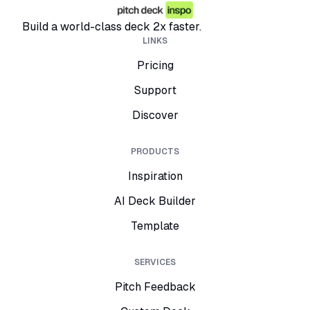
Build a world-class deck 2x faster.
LINKS
Pricing
Support
Discover
PRODUCTS
Inspiration
AI Deck Builder
Template
SERVICES
Pitch Feedback