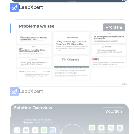
LeapXpert
Problem
LeapXpert
Solution