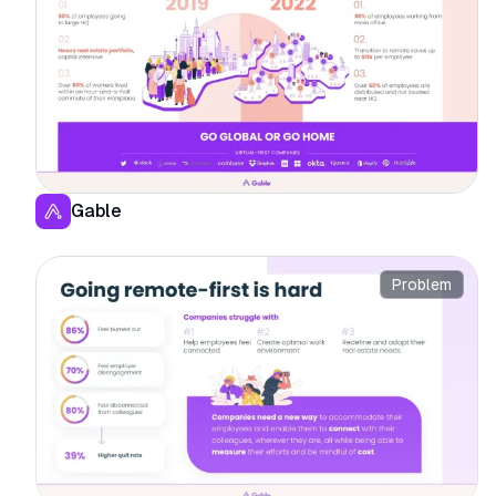
Gable
Problem