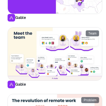
Gable
Team
Gable
Problem