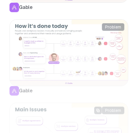
Gable
Problem
Gable
Problem