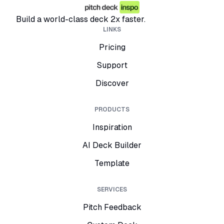
Build a world-class deck 2x faster.
LINKS
Pricing
Support
Discover
PRODUCTS
Inspiration
AI Deck Builder
Template
SERVICES
Pitch Feedback