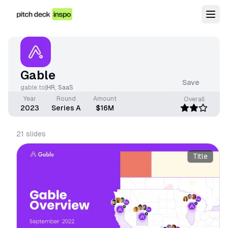
Gable
Save
gable.to
|
HR
,
SaaS
Year
Round
Amount
Overall
2023
Series A
$16M
21
slides
Title