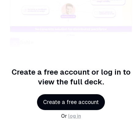
Gable
Create a free account or log in
to
view the full deck.
Create a free account
Or
log in