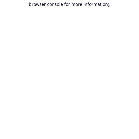
browser console for more information).