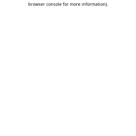
browser console for more information).