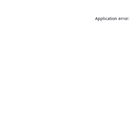
Application error: