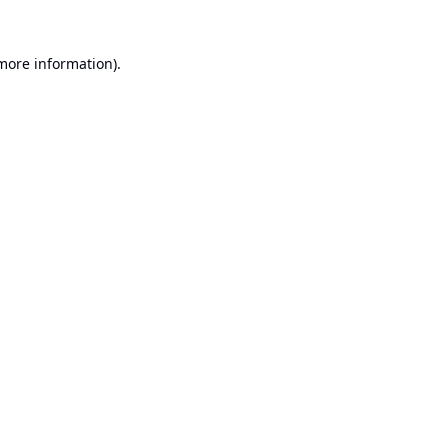
 more information).