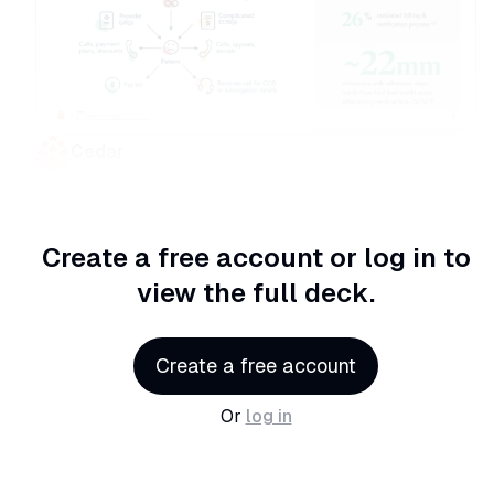
Cedar
Create a free account or log in
to
view the full deck.
Create a free account
Or
log in