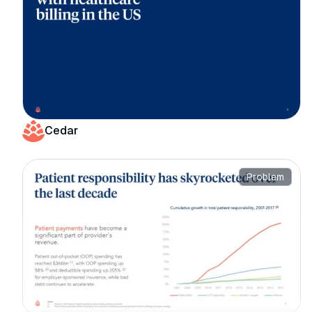
Cedar
Problem