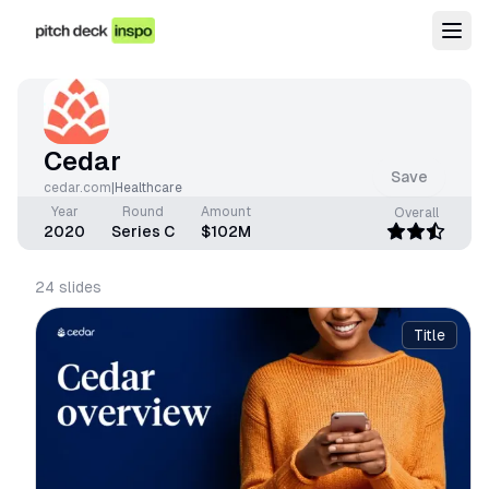
Cedar
Save
cedar.com
|
Healthcare
Year
Round
Amount
Overall
2020
Series C
$102M
24
slides
Title