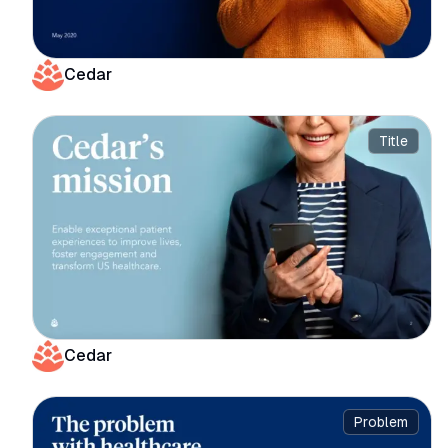
Cedar
Title
Cedar
Problem