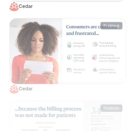
Cedar
Problem
Cedar
Problem