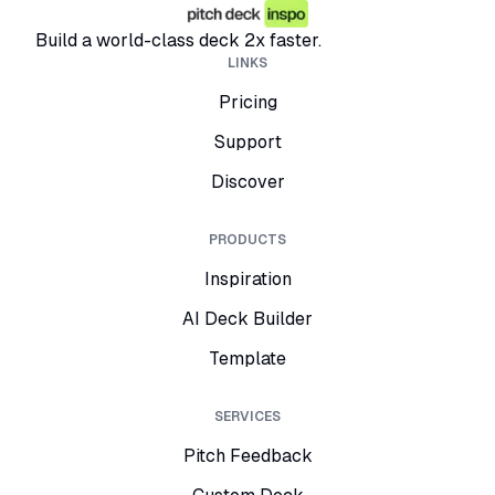
Build a world-class deck 2x faster.
LINKS
Pricing
Support
Discover
PRODUCTS
Inspiration
AI Deck Builder
Template
SERVICES
Pitch Feedback