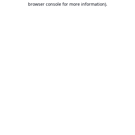
browser console for more information).