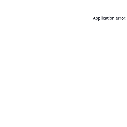
Application error: