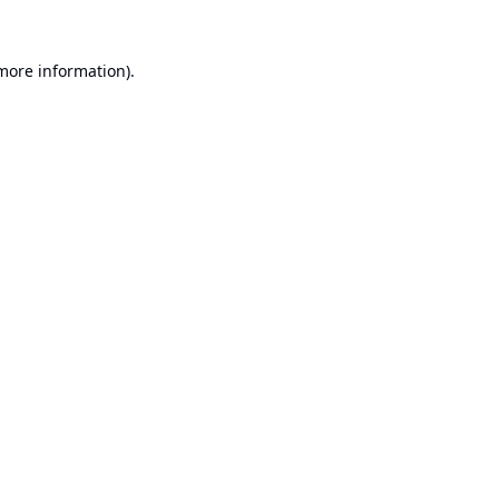
 more information).