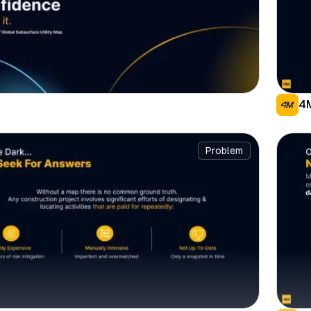
4
Problem