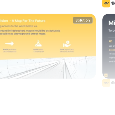
4
Solution
4