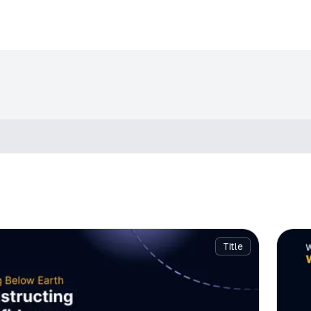
Title