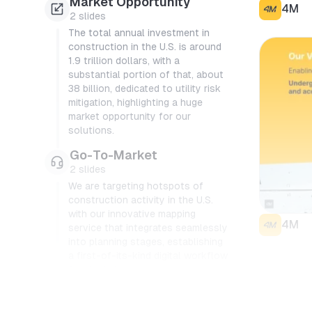
Market Opportunity
4M
2
slides
The total annual investment in
construction in the U.S. is around
1.9 trillion dollars, with a
substantial portion of that, about
38 billion, dedicated to utility risk
mitigation, highlighting a huge
market opportunity for our
solutions.
Go-To-Market
2
slides
We are targeting hotspots of
construction activity in the U.S.
with our innovative mapping
4M
service that integrates seamlessly
into planning stages, establishing
a first-of-its-kind digital workflow
for the industry.
Product
4
slides