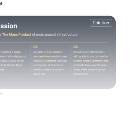
M
Solution
M