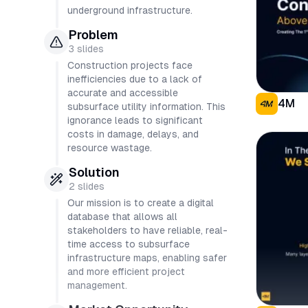
underground infrastructure.
Problem
3
slides
Construction projects face
inefficiencies due to a lack of
accurate and accessible
4M
subsurface utility information. This
ignorance leads to significant
costs in damage, delays, and
resource wastage.
Solution
2
slides
Our mission is to create a digital
database that allows all
stakeholders to have reliable, real-
time access to subsurface
infrastructure maps, enabling safer
and more efficient project
management.