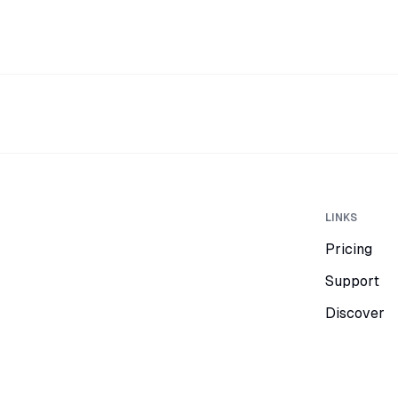
LINKS
Pricing
Support
Discover