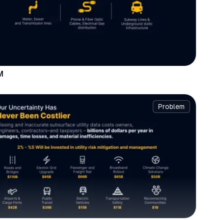
M
Problem