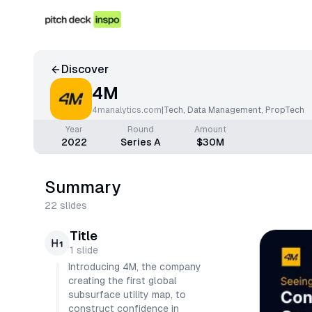
Discover
4M
4manalytics.com
|
Tech
,
Data Management
,
PropTech
Year
Round
Amount
2022
Series A
$30M
Summary
22
slides
Title
1
slide
Introducing 4M, the company
creating the first global
subsurface utility map, to
construct confidence in