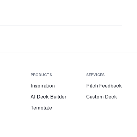
PRODUCTS
SERVICES
Inspiration
Pitch Feedback
AI Deck Builder
Custom Deck
Template