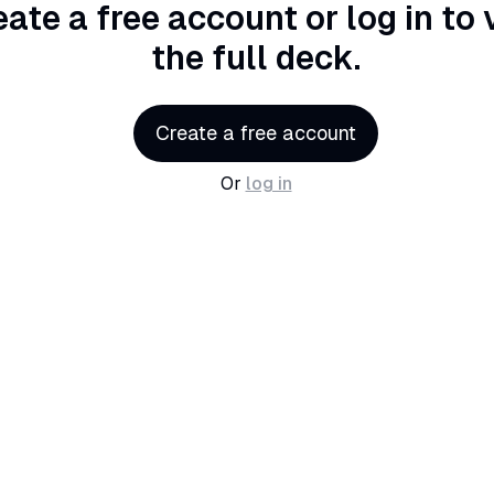
eate a free account or log in
to 
the full deck.
Create a free account
Or
log in