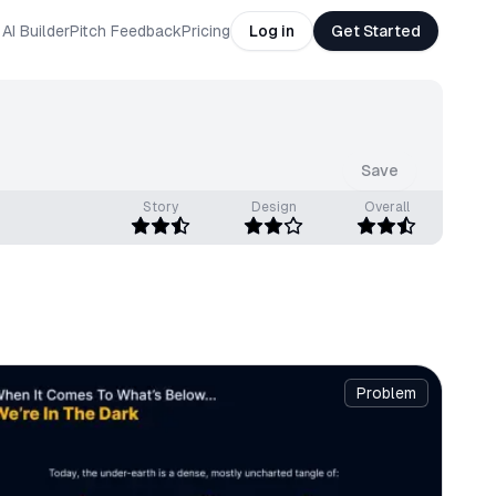
AI Builder
Pitch Feedback
Pricing
Log in
Get Started
Save
Story
Design
Overall
Problem